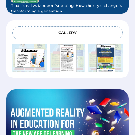
Traditional vs Modern Parenting: How the style change is
transforming a generation
Mittsure
November 14, 2025
GALLERY
Benefits of Early Childhood Care & Education
Mittsure
October 10, 2025
What is ECCE and Why It's the Best Start You Can Give a
Child?
Mittsure
August 13, 2025
How to add Manomaya Kosha in your child’s learning?
Mittsure
August 13, 2025