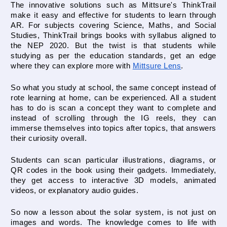
The innovative solutions such as Mittsure's ThinkTrail 
make it easy and effective for students to learn through 
AR. For subjects covering Science, Maths, and Social 
Studies, ThinkTrail brings books with syllabus aligned to 
the NEP 2020. But the twist is that students while 
studying as per the education standards, get an edge 
where they can explore more with 
Mittsure Lens
.
So what you study at school, the same concept instead of 
rote learning at home, can be experienced. All a student 
has to do is scan a concept they want to complete and 
instead of scrolling through the IG reels, they can 
immerse themselves into topics after topics, that answers 
their curiosity overall.
Students can scan particular illustrations, diagrams, or 
QR codes in the book using their gadgets. Immediately, 
they get access to interactive 3D models, animated 
videos, or explanatory audio guides.
So now a lesson about the solar system, is not just on 
images and words. The knowledge comes to life with 