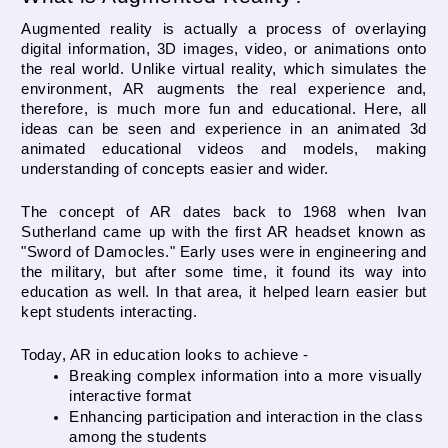
Augmented reality is actually a process of overlaying 
digital information, 3D images, video, or animations onto 
the real world. Unlike virtual reality, which simulates the 
environment, AR augments the real experience and, 
therefore, is much more fun and educational. Here, all 
ideas can be seen and experience in an animated 3d 
animated educational videos and models, making 
understanding of concepts easier and wider.
The concept of AR dates back to 1968 when Ivan 
Sutherland came up with the first AR headset known as 
"Sword of Damocles." Early uses were in engineering and 
the military, but after some time, it found its way into 
education as well. In that area, it helped learn easier but 
kept students interacting.
Today, AR in education looks to achieve -
Breaking complex information into a more visually 
interactive format
Enhancing participation and interaction in the class 
among the students