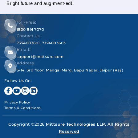
Bright future and aug·ment·ed!
Toll-Free:
1800 891 7070
Contact Us:
7374003601
,
7374003603
Email:
support@mittsure.com
Address:
S-14, 3rd floor, Mangal Marg, Bapu Nagar, Jaipur (Raj.)
Follow Us On:
Privacy Policy
Terms & Conditions
Copyright ©2026
Mittsure Technologies LLP. All Rights
Reserved