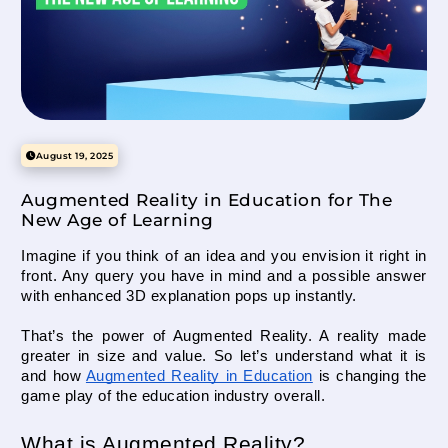
How to develop Pranamaya Kosha in a child’s life?
Mittsure
August 13, 2025
August 19, 2025
Augmented Reality in Education for The
How to fulfill Annamaya Kosha in a child’s life?
New Age of Learning
Mittsure
July 29, 2025
Imagine if you think of an idea and you envision it right in 
front. Any query you have in mind and a possible answer 
with enhanced 3D explanation pops up instantly. 
That’s the power of Augmented Reality. A reality made 
Augmented Reality in Education for The New Age of
Learning
greater in size and value. So let’s understand what it is 
and how 
Augmented Reality in Education
 is changing the 
Mittsure
August 19, 2025
game play of the education industry overall.
What is Augmented Reality?