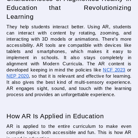
Education that  Revolutionizing 
Learning
They help students interact better. Using AR, students 
can interact with content by rotating, zooming, and 
interacting with 3D models or animations. There’s more 
accessibility. AR tools are compatible with devices like 
tablets and smartphones, which makes it easy to 
implement in schools. It also stays completely in 
alignment with Modern Curricula. The AR content is 
developed keeping in mind the policies like 
NCF 2023
 or 
NEP 2020
, so that it is relevant and effective for learning. 
It also gives the best kind of multi-sensory experience. 
AR engages sight, sound, and touch with the learning 
process and provides an unforgettable experience.
How AR Is Applied in Education
AR is applied to the entire curriculum to make even 
complex topics both accessible and fun. This is how AR 