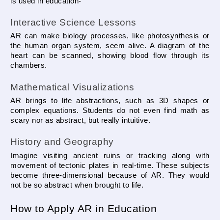
is used in education-
Interactive Science Lessons
AR can make biology processes, like photosynthesis or 
the human organ system, seem alive. A diagram of the 
heart can be scanned, showing blood flow through its 
chambers.
Mathematical Visualizations
AR brings to life abstractions, such as 3D shapes or 
complex equations. Students do not even find math as 
scary nor as abstract, but really intuitive.
History and Geography
Imagine visiting ancient ruins or tracking along with 
movement of tectonic plates in real-time. These subjects 
become three-dimensional because of AR. They would 
not be so abstract when brought to life.
How to Apply AR in Education