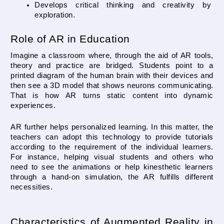
Develops critical thinking and creativity by 
exploration.
Role of AR in Education
Imagine a classroom where, through the aid of AR tools, 
theory and practice are bridged. Students point to a 
printed diagram of the human brain with their devices and 
then see a 3D model that shows neurons communicating. 
That is how AR turns static content into dynamic 
experiences.
AR further helps personalized learning. In this matter, the 
teachers can adopt this technology to provide tutorials 
according to the requirement of the individual learners. 
For instance, helping visual students and others who 
need to see the animations or help kinesthetic learners 
through a hand-on simulation, the AR fulfills different 
necessities.
Characteristics of Augmented Reality in 