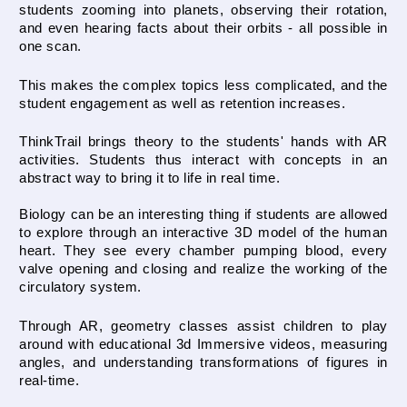
students zooming into planets, observing their rotation, 
and even hearing facts about their orbits - all possible in 
one scan.
This makes the complex topics less complicated, and the 
student engagement as well as retention increases.
ThinkTrail brings theory to the students' hands with AR 
activities. Students thus interact with concepts in an 
abstract way to bring it to life in real time. 
Biology can be an interesting thing if students are allowed 
to explore through an interactive 3D model of the human 
heart. They see every chamber pumping blood, every 
valve opening and closing and realize the working of the 
circulatory system.
Through AR, geometry classes assist children to play 
around with educational 3d Immersive videos, measuring 
angles, and understanding transformations of figures in 
real-time. 