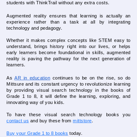
students with ThinkTrail without any extra costs.
Augmented reality ensures that learning is actually an 
experience rather than a task at all by integrating 
technology and pedagogy. 
Whether it makes complex concepts like STEM easy to 
understand, brings history right into our lives, or helps 
early learners become foundational in skills, augmented 
reality is paving the pathway for the next generation of 
learners. 
As 
AR in education
 continues to be on the rise, so do 
Mittsure and its constant urgency to revolutionize learning 
by providing visual search technology in the books of 
Grade 1 to 8, it will define the learning, exploring, and 
innovating way of you kids.

To have these visual search technology books you 
contact us
 and buy these from 
mittstore
.
Buy your Grade 1 to 8 books
today.