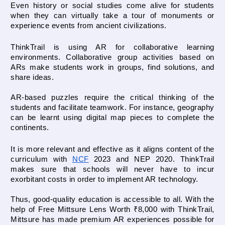
Even history or social studies come alive for students 
when they can virtually take a tour of monuments or 
experience events from ancient civilizations.
ThinkTrail is using AR for collaborative learning 
environments. Collaborative group activities based on 
ARs make students work in groups, find solutions, and 
share ideas. 
AR-based puzzles require the critical thinking of the 
students and facilitate teamwork. For instance, geography 
can be learnt using digital map pieces to complete the 
continents.
It is more relevant and effective as it aligns content of the 
curriculum with 
NCF
 2023
 and NEP 2020. ThinkTrail 
makes sure that schools will never have to incur 
exorbitant costs in order to implement AR technology. 
Thus, good-quality education is accessible to all. With the 
help of Free Mittsure Lens Worth ₹8,000 with ThinkTrail, 
Mittsure has made premium AR experiences possible for 