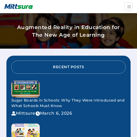
Augmented Reality in Education for
The New Age of Learning
RECENT POSTS
Sugar Boards in Schools: Why They Were Introduced and
What Schools Must Know
Mittsure
March 6, 2026