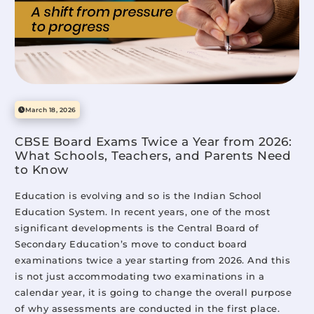
Mittsure
June 29, 2026
Advantages & Disadvantages of the Modern Education
System in India (And What It Still Misses for Today’s
Students)
March 18, 2026
Mittsure
April 23, 2026
CBSE Board Exams Twice a Year from 2026:
What Schools, Teachers, and Parents Need
to Know
Modern Educational Methods of Teaching: What Truly
Education is evolving and so is the Indian School
Works in Classrooms Today
Education System. In recent years, one of the most
Mittsure
April 10, 2026
significant developments is the Central Board of
Secondary Education’s move to conduct board
examinations twice a year starting from 2026. And this
is not just accommodating two examinations in a
Student Suicide in Schools: Causes, Warning Signs, and
calendar year, it is going to change the overall purpose
What Schools Must Do
of why assessments are conducted in the first place.