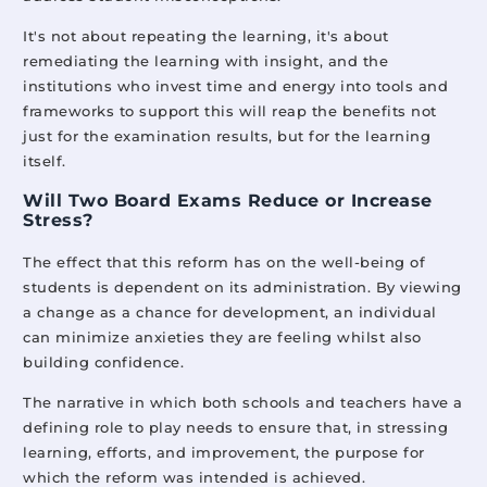
It's not about repeating the learning, it's about
remediating the learning with insight, and the
institutions who invest time and energy into tools and
frameworks to support this will reap the benefits not
just for the examination results, but for the learning
itself.
Will Two Board Exams Reduce or Increase
Stress?
The effect that this reform has on the well-being of
students is dependent on its administration. By viewing
a change as a chance for development, an individual
can minimize anxieties they are feeling whilst also
building confidence.
The narrative in which both schools and teachers have a
defining role to play needs to ensure that, in stressing
learning, efforts, and improvement, the purpose for
which the reform was intended is achieved.