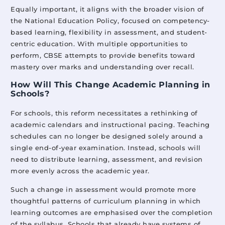
Equally important, it aligns with the broader vision of
the National Education Policy, focused on competency-
based learning, flexibility in assessment, and student-
centric education. With multiple opportunities to
perform, CBSE attempts to provide benefits toward
mastery over marks and understanding over recall.
How Will This Change Academic Planning in
Schools?
For schools, this reform necessitates a rethinking of
academic calendars and instructional pacing. Teaching
schedules can no longer be designed solely around a
single end-of-year examination. Instead, schools will
need to distribute learning, assessment, and revision
more evenly across the academic year.
Such a change in assessment would promote more
thoughtful patterns of curriculum planning in which
learning outcomes are emphasised over the completion
of the syllabus. Schools that already have systems of