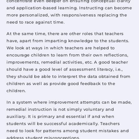
concentrate even deeper on ensuring conceptual clarity
and application-based learning. Instructing can become
more personalized, with responsiveness replacing the
need to race against time.
At the same time, there are other roles that teachers
have, apart from imparting knowledge to the students.
We look at ways in which teachers are helped to
encourage children to learn from their own reflections,
improvements, remedial activities, etc. A good teacher
should have a good level of assessment literacy, i.e.,
they should be able to interpret the data obtained from
children as well as provide good feedback to the
children.
In a system where improvement attempts can be made,
remedial instruction is not simply voluntary and
auxiliary. It is primary and essential if and when
students will be successful academically. Teachers
need to look for patterns among student mistakes and
address student misconceptions.