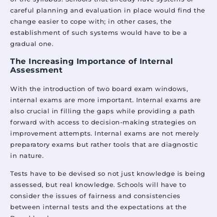
careful planning and evaluation in place would find the
change easier to cope with; in other cases, the
establishment of such systems would have to be a
gradual one.
The Increasing Importance of Internal
Assessment
With the introduction of two board exam windows,
internal exams are more important. Internal exams are
also crucial in filling the gaps while providing a path
forward with access to decision-making strategies on
improvement attempts. Internal exams are not merely
preparatory exams but rather tools that are diagnostic
in nature.
Tests have to be devised so not just knowledge is being
assessed, but real knowledge. Schools will have to
consider the issues of fairness and consistencies
between internal tests and the expectations at the