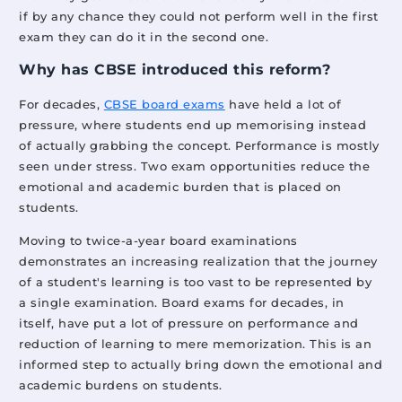
if by any chance they could not perform well in the first
exam they can do it in the second one.
Why has CBSE introduced this reform?
For decades,
CBSE board exams
have held a lot of
pressure, where students end up memorising instead
of actually grabbing the concept. Performance is mostly
seen under stress. Two exam opportunities reduce the
emotional and academic burden that is placed on
students.
Moving to twice-a-year board examinations
demonstrates an increasing realization that the journey
of a student's learning is too vast to be represented by
a single examination. Board exams for decades, in
itself, have put a lot of pressure on performance and
reduction of learning to mere memorization. This is an
informed step to actually bring down the emotional and
academic burdens on students.