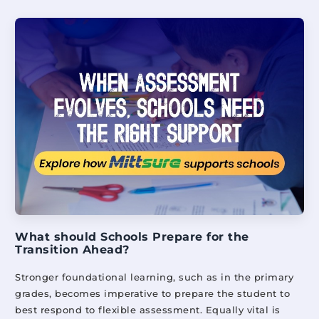
What should Schools Prepare for the
Transition Ahead?
Stronger foundational learning, such as in the primary
grades, becomes imperative to prepare the student to
best respond to flexible assessment. Equally vital is