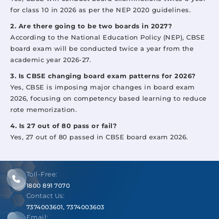
for class 10 in 2026 as per the NEP 2020 guidelines.
2. Are there going to be two boards in 2027?
According to the National Education Policy (NEP), CBSE
board exam will be conducted twice a year from the
academic year 2026-27.
3. Is CBSE changing board exam patterns for 2026?
Yes, CBSE is imposing major changes in board exam
2026, focusing on competency based learning to reduce
rote memorization.
4. Is 27 out of 80 pass or fail?
Yes, 27 out of 80 passed in CBSE board exam 2026.
Toll-Free:
1800 891 7070
Contact Us:
7374003601
,
7374003603
Email: