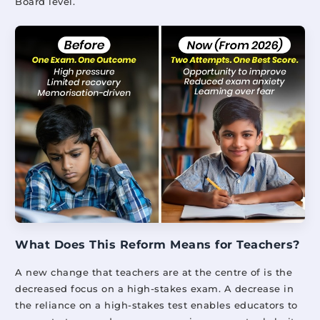
Board level.
What Does This Reform Means for Teachers?
A new change that teachers are at the centre of is the
decreased focus on a high-stakes exam. A decrease in
the reliance on a high-stakes test enables educators to