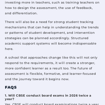
investing more in teachers, such as training teachers on
how to design the assessment, the use of feedback,
and differentiation.
There will also be a need for strong student tracking
mechanisms that can help in understanding the trends
or patterns of student development, and intervention
strategies can be planned accordingly. Structured
academic support systems will become indispensable
here.
A school that approaches change like this will not only
respond to the requirements, it will create a stronger,
more confident learner as a result too. The future of
assessment is flexible, formative, and learner-focused
and the journey toward it begins now.
FAQS
1. Will CBSE conduct board exams in 2026 twice a
year?
Yes, CBSE will conduct board examinations twice a year