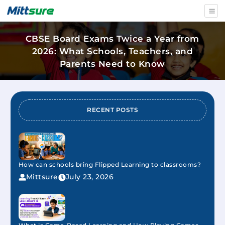
CBSE Board Exams Twice a Year from
2026: What Schools, Teachers, and
Parents Need to Know
RECENT POSTS
How can schools bring Flipped Learning to classrooms?
Mittsure
July 23, 2026