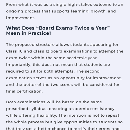
Mittsure
March 30, 2026
From what it was as a single high-stakes outcome to an
ongoing process that supports learning, growth, and
improvement.
What Does “Board Exams Twice a Year”
How Mittsure is Strengthening Foundational Literacy and
Mean in Practice?
Numeracy (FLN) in India?
Mittsure
March 2, 2026
The proposed structure allows students appearing for
Class 10 and Class 12 board examinations to attempt the
exam twice within the same academic year.
Importantly, this does not mean that students are
Traditional and Non-Traditional Methods of Education
required to sit for both attempts. The second
Mittsure
March 16, 2026
examination serves as an opportunity for improvement,
and the better of the two scores will be considered for
final certification.
Both examinations will be based on the same
prescribed syllabus, ensuring academic consistency
while offering flexibility. The intention is not to repeat
the whole process but give opportunities to students so
that they get a better chance to rectify their errors and