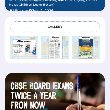
What is Game-Based Learning and How Playing Games
Helps Children Learn Better?
Mittsure
July 2, 2026
GALLERY
New Teaching Learning Models that are Transforming
Modern Education
Mittsure
June 22, 2026
Future of VR Education and How Schools are Building
Immersive Learning Effectively
Mittsure
June 22, 2026
Impact of the Modern Education System in India (What
Has Changed And What It Means for Students Today)